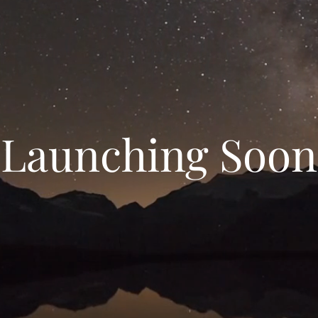
Launching Soon