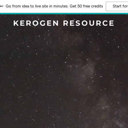
Go from idea to live site in minutes. Get 50 free credits
Start for
KEROGEN RESOURCE