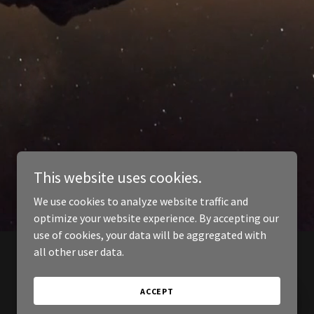
This website uses cookies.
We use cookies to analyze website traffic and
optimize your website experience. By accepting our
use of cookies, your data will be aggregated with
all other user data.
ACCEPT