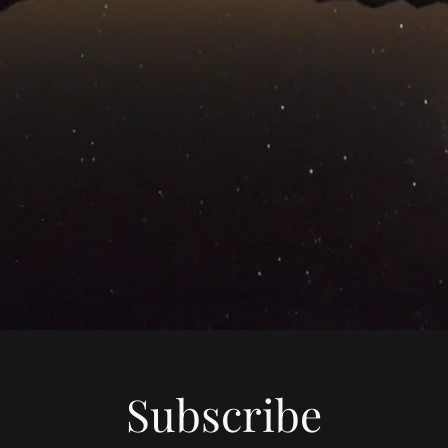
Subscribe